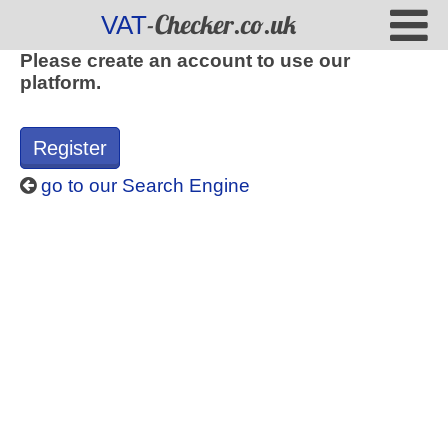
-Checker.co.uk
VAT
Please create an account to use our
platform.
Register
go to our Search Engine