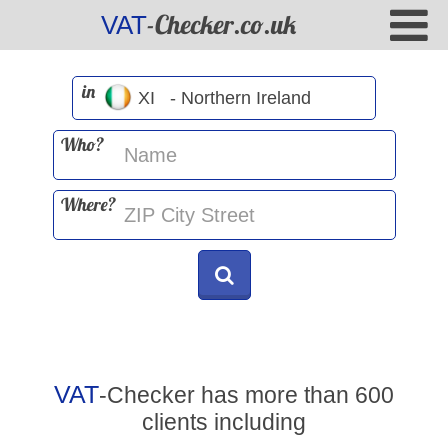
-Checker.co.uk
VAT
in
Who?
Where?
VAT
-Checker has more than 600
clients including