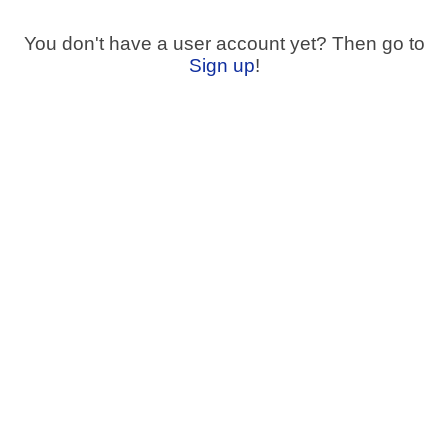
You don't have a user account yet? Then go to
Sign up
!