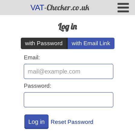
-Checker.co.uk
VAT
Log in
with Password
with Email Link
Email:
Password:
Log in
Reset Password