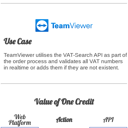
Use Case
TeamViewer utilises the VAT-Search API as part of
the order process and validates all VAT numbers
in realtime or adds them if they are not existent.
Value of One Credit
Web
Action
API
Platform