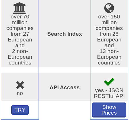
over 70
over 150
million
million
companies
companies
from 27
Search Index
from 28
European
European
and
and
2 non-
13 non-
European
European
countries
countries
API Access
yes - JSON
no
RESTful API
Show
TRY
Prices