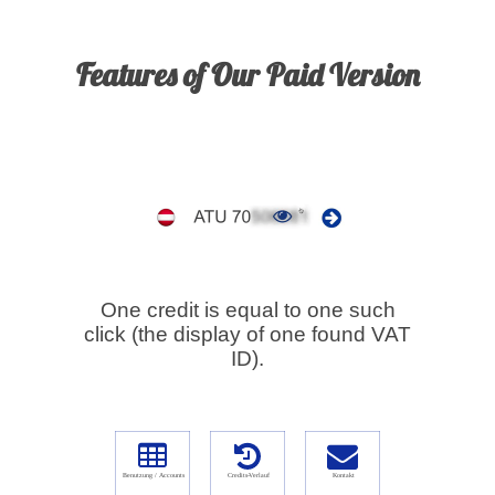
Features of Our Paid Version
One credit is equal to one such
click (the display of one found VAT
ID).