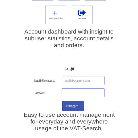
Account dashboard with insight to
subuser statistics, account details
and orders.
Easy to use account management
for everyday and everywhere
usage of the VAT-Search.