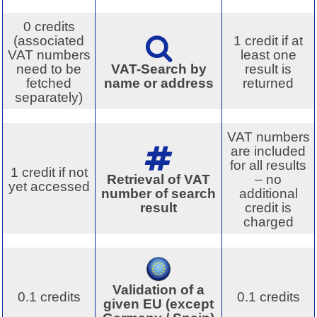
0 credits
(associated
1 credit if at
VAT numbers
least one
need to be
VAT-Search by
result is
fetched
name or address
returned
separately)
VAT numbers
are included
for all results
1 credit if not
Retrieval of VAT
– no
yet accessed
number of search
additional
result
credit is
charged
Validation of a
0.1 credits
0.1 credits
given EU (except