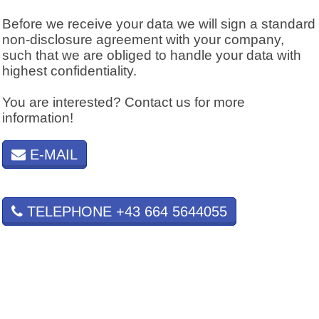
Before we receive your data we will sign a standard
non-disclosure agreement with your company,
such that we are obliged to handle your data with
highest confidentiality.
You are interested? Contact us for more
information!
E-MAIL
TELEPHONE +43 664 5644055