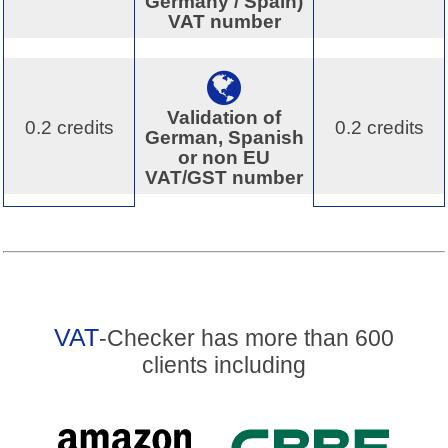
Germany / Spain)
VAT number
Validation of
0.2 credits
0.2 credits
German, Spanish
or non EU
VAT/GST number
VAT
-Checker has more than 600
clients including