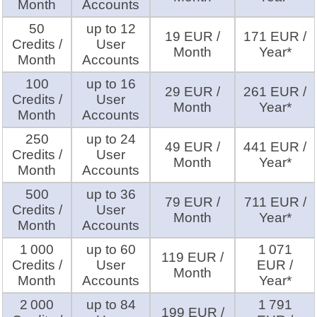
Month
Accounts
50
up to 12
19 EUR /
171 EUR /
Credits /
User
Month
Year*
Month
Accounts
100
up to 16
29 EUR /
261 EUR /
Credits /
User
Month
Year*
Month
Accounts
250
up to 24
49 EUR /
441 EUR /
Credits /
User
Month
Year*
Month
Accounts
500
up to 36
79 EUR /
711 EUR /
Credits /
User
Month
Year*
Month
Accounts
1 000
up to 60
1 071
119 EUR /
Credits /
User
EUR /
Month
Month
Accounts
Year*
2 000
up to 84
1 791
199 EUR /