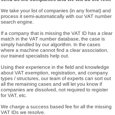
We take your list of companies (in any format) and
process it semi-automatically with our VAT number
search engine.
If a company that is missing the VAT ID has a clear
match in the VAT number database, the case is
simply handled by our algorithm. In the cases
where a machine cannot find a clear association,
our trained specialists help out.
Using their experience in the field and knowledge
about VAT exemption, registration, and company
types / structures, our team of experts can sort out
all the remaining cases and will let you know if
companies are dissolved, not required to register
for VAT, etc.
We charge a success based fee for all the missing
VAT IDs we resolve.