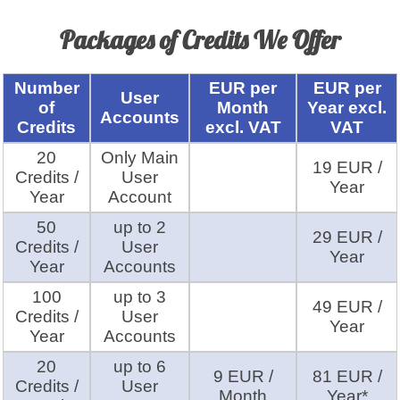
Packages of Credits We Offer
Number
EUR per
EUR per
User
of
Month
Year excl.
Accounts
Credits
excl. VAT
VAT
20
Only Main
19 EUR /
Credits /
User
Year
Year
Account
50
up to 2
29 EUR /
Credits /
User
Year
Year
Accounts
100
up to 3
49 EUR /
Credits /
User
Year
Year
Accounts
20
up to 6
9 EUR /
81 EUR /
Credits /
User
Month
Year*