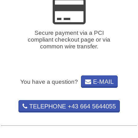
Secure payment via a PCI
compliant checkout page or via
common wire transfer.
E-MAIL
You have a question?
TELEPHONE +43 664 5644055