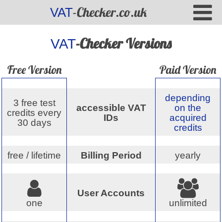
-Checker.co.uk
VAT
-Checker Versions
VAT
Free Version
Paid Version
depending
3 free test
accessible VAT
on the
credits every
IDs
acquired
30 days
credits
free / lifetime
Billing Period
yearly
User Accounts
one
unlimited