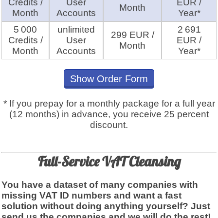
Credits /
User
EUR /
Month
Month
Accounts
Year*
5 000
unlimited
2 691
299 EUR /
Credits /
User
EUR /
Month
Month
Accounts
Year*
Show Order Form
* If you prepay for a monthly package for a full year
(12 months) in advance, you receive 25 percent
discount.
Full-Service VAT Cleansing
You have a dataset of many companies with
missing VAT ID numbers and want a fast
solution without doing anything yourself? Just
send us the companies and we will do the rest!