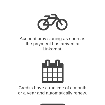
Account provisioning as soon as
the payment has arrived at
Linkomat.
Credits have a runtime of a month
or a year and automatically renew.