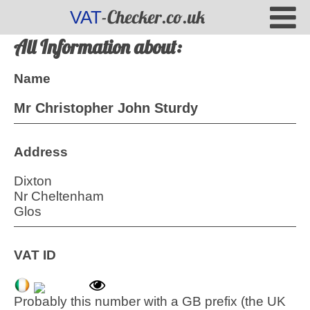
-Checker.co.uk
VAT
All Information about:
Name
Mr Christopher John Sturdy
Address
Dixton
Nr Cheltenham
Glos
VAT ID
Probably this number with a GB prefix (the UK