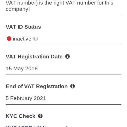
VAT number) is the right VAT number for this
company!
VAT ID Status
inactive
VAT Registration Date
15 May 2016
End of VAT Registration
5 February 2021
KYC Check