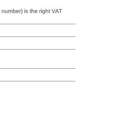
 number) is the right VAT