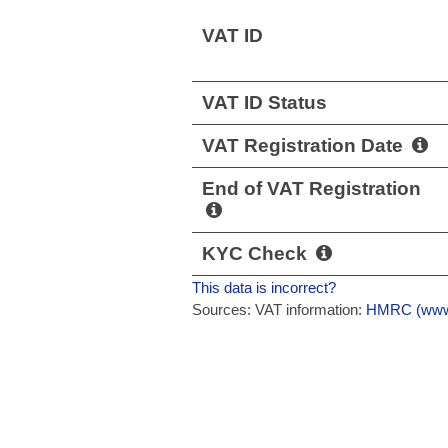
VAT ID
VAT ID Status
VAT Registration Date
End of VAT Registration
KYC Check
This data is incorrect?
Sources: VAT information:
HMRC (www.