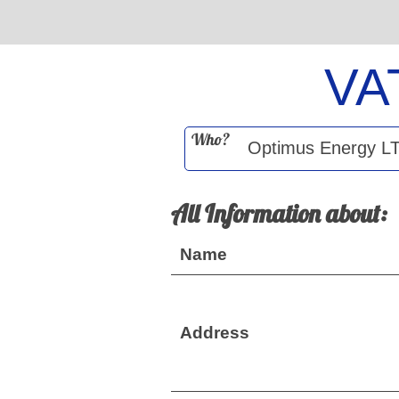
VA
Who?
All Information about:
Name
Address