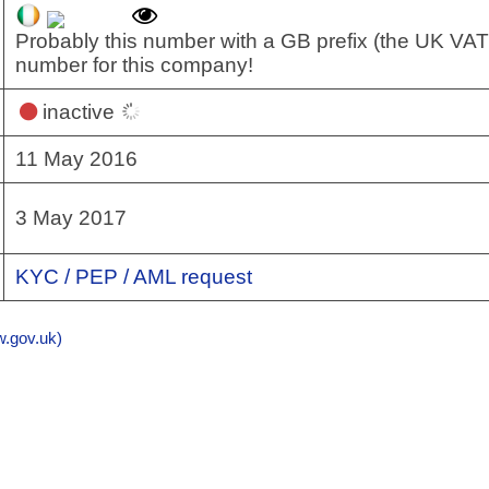
Probably this number with a GB prefix (the UK VAT
number for this company!
inactive
11 May 2016
3 May 2017
KYC / PEP / AML request
gov.uk)