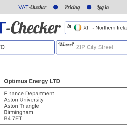
-Checker
Pricing
Log in
VAT
-Checker
T
in
Where?
Optimus Energy LTD
Finance Department
Aston University
Aston Triangle
Birmingham
B4 7ET