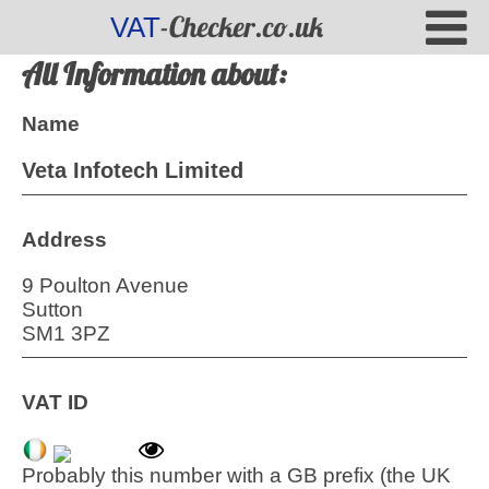
-Checker.co.uk
VAT
All Information about:
Name
Veta Infotech Limited
Address
9 Poulton Avenue
Sutton
SM1 3PZ
VAT ID
Probably this number with a GB prefix (the UK