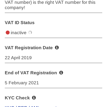
VAT number) is the right VAT number for this
company!
VAT ID Status
inactive
VAT Registration Date
22 April 2019
End of VAT Registration
5 February 2021
KYC Check