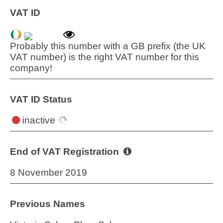
VAT ID
Probably this number with a GB prefix (the UK
VAT number) is the right VAT number for this
company!
VAT ID Status
inactive
End of VAT Registration
8 November 2019
Previous Names