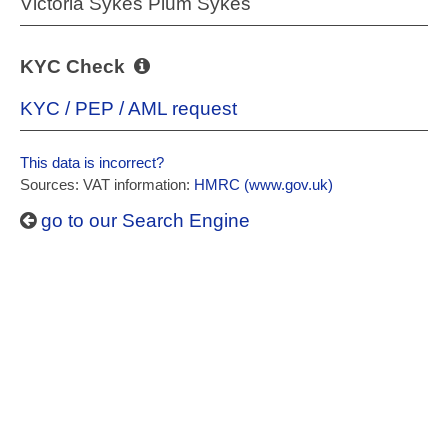
Victoria Sykes Plum Sykes
KYC Check
KYC / PEP / AML request
This data is incorrect?
Sources: VAT information:
HMRC (www.gov.uk)
go to our Search Engine