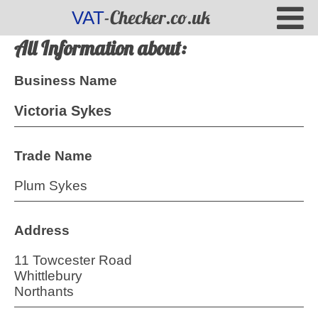
-Checker.co.uk
VAT
All Information about:
Business Name
Victoria Sykes
Trade Name
Plum Sykes
Address
11 Towcester Road
Whittlebury
Northants