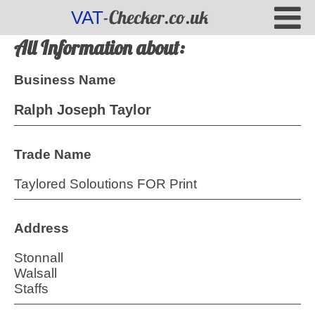
-Checker.co.uk
VAT
All Information about:
Business Name
Ralph Joseph Taylor
Trade Name
Taylored Soloutions FOR Print
Address
Stonnall
Walsall
Staffs