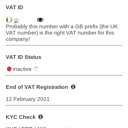
VAT ID
Probably this number with a GB prefix (the UK
VAT number) is the right VAT number for this
company!
VAT ID Status
inactive
End of VAT Registration
12 February 2021
KYC Check