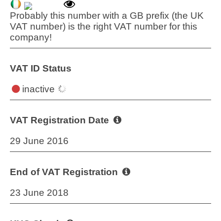
Probably this number with a GB prefix (the UK
VAT number) is the right VAT number for this
company!
VAT ID Status
inactive
VAT Registration Date
29 June 2016
End of VAT Registration
23 June 2018