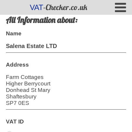
-Checker.co.uk
VAT
All Information about:
Name
Salena Estate LTD
Address
Farm Cottages
Higher Berrycourt
Donhead St Mary
Shaftesbury
SP7 0ES
VAT ID