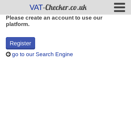
-Checker.co.uk
VAT
Please create an account to use our
platform.
Register
go to our Search Engine