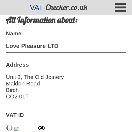
-Checker.co.uk
VAT
All Information about:
Name
Love Pleasure LTD
Address
Unit 8, The Old Joinery
Maldon Road
Birch
CO2 0LT
VAT ID