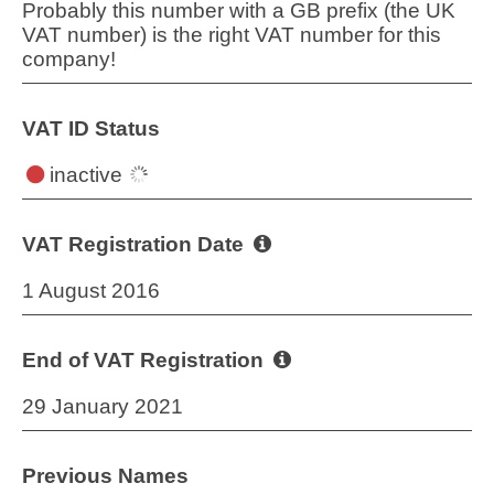
Probably this number with a GB prefix (the UK
VAT number) is the right VAT number for this
company!
VAT ID Status
inactive
VAT Registration Date
1 August 2016
End of VAT Registration
29 January 2021
Previous Names