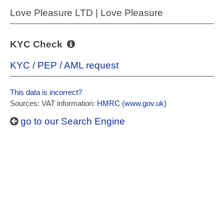
Love Pleasure LTD | Love Pleasure
KYC Check
KYC / PEP / AML request
This data is incorrect?
Sources: VAT information:
HMRC (www.gov.uk)
go to our Search Engine