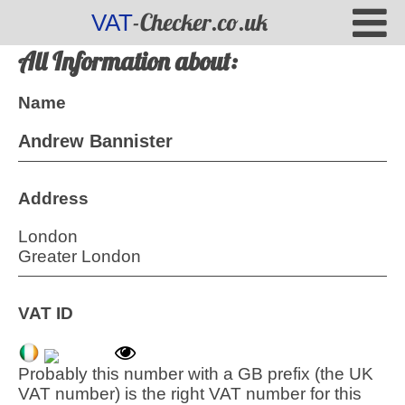
-Checker.co.uk
VAT
All Information about:
Name
Andrew Bannister
Address
London
Greater London
VAT ID
Probably this number with a GB prefix (the UK
VAT number) is the right VAT number for this