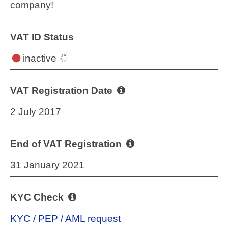
company!
VAT ID Status
inactive
VAT Registration Date
2 July 2017
End of VAT Registration
31 January 2021
KYC Check
KYC / PEP / AML request