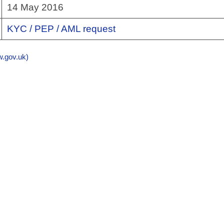
14 May 2016
KYC / PEP / AML request
gov.uk)