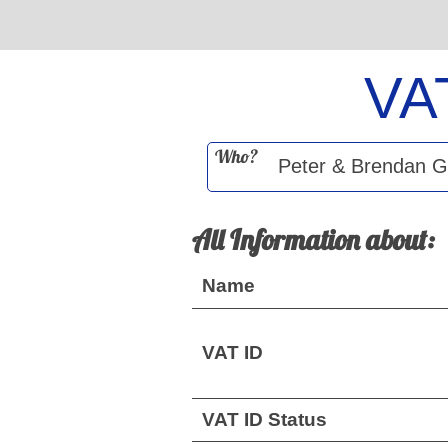
VA
Who?
All Information about:
Name
VAT ID
VAT ID Status