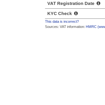
VAT Registration Date
KYC Check
This data is incorrect?
Sources: VAT information:
HMRC (www.