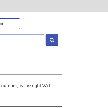
 number) is the right VAT