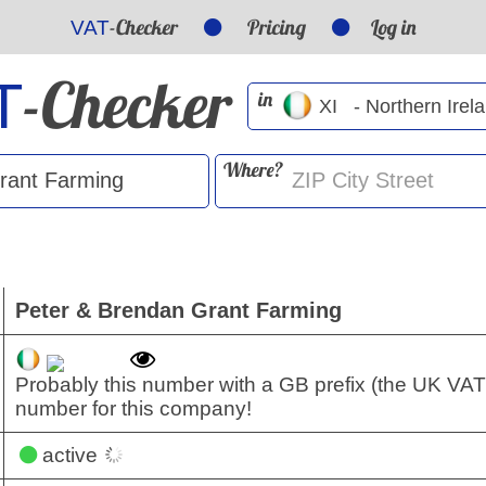
-Checker
Pricing
Log in
VAT
-Checker
T
in
Where?
Peter & Brendan Grant Farming
Probably this number with a GB prefix (the UK VAT
number for this company!
active