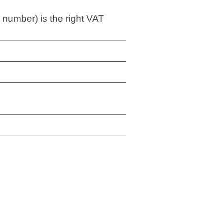
 number) is the right VAT