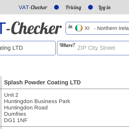
-Checker
Pricing
Log in
VAT
-Checker
T
in
Where?
Splash Powder Coating LTD
Unit 2
Huntingdon Business Park
Huntingdon Road
Dumfries
DG1 1NF