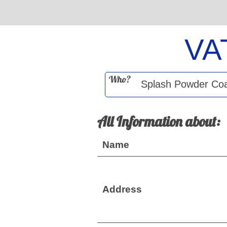
VA
Who?
All Information about:
Name
Address