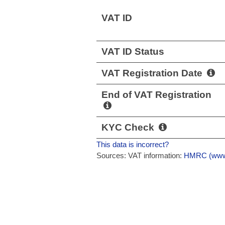
VAT ID
VAT ID Status
VAT Registration Date
End of VAT Registration
KYC Check
This data is incorrect?
Sources: VAT information:
HMRC (www.