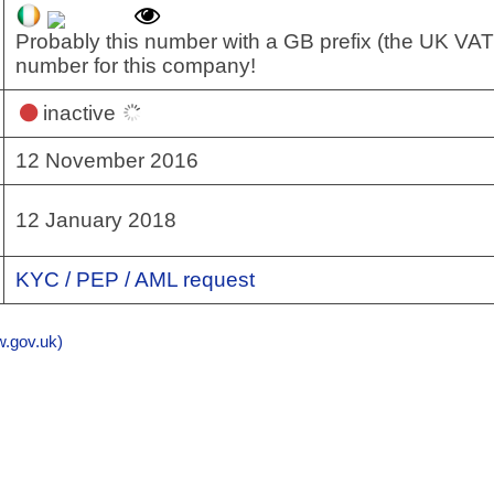
Probably this number with a GB prefix (the UK VAT
number for this company!
inactive
12 November 2016
12 January 2018
KYC / PEP / AML request
gov.uk)