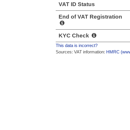
VAT ID Status
End of VAT Registration
KYC Check
This data is incorrect?
Sources: VAT information:
HMRC (www.