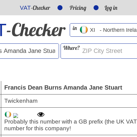
-Checker
Pricing
Log in
VAT
-Checker
T
in
Where?
Francis Dean Burns Amanda Jane Stuart
Twickenham
Probably this number with a GB prefix (the UK VAT
number for this company!