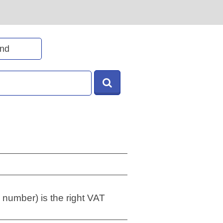
 number) is the right VAT