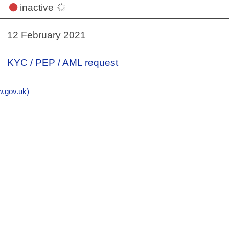
inactive
12 February 2021
KYC / PEP / AML request
gov.uk)