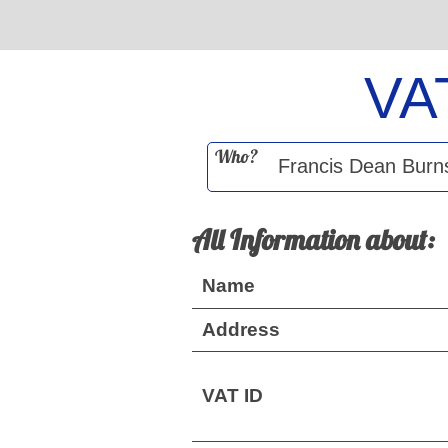
VA
Who?
All Information about:
Name
Address
VAT ID