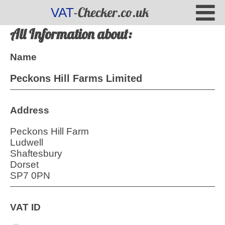
-Checker.co.uk
VAT
All Information about:
Name
Peckons Hill Farms Limited
Address
Peckons Hill Farm
Ludwell
Shaftesbury
Dorset
SP7 0PN
VAT ID