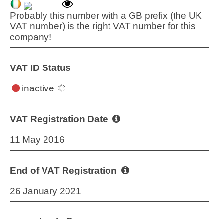
Probably this number with a GB prefix (the UK
VAT number) is the right VAT number for this
company!
VAT ID Status
inactive
VAT Registration Date
11 May 2016
End of VAT Registration
26 January 2021