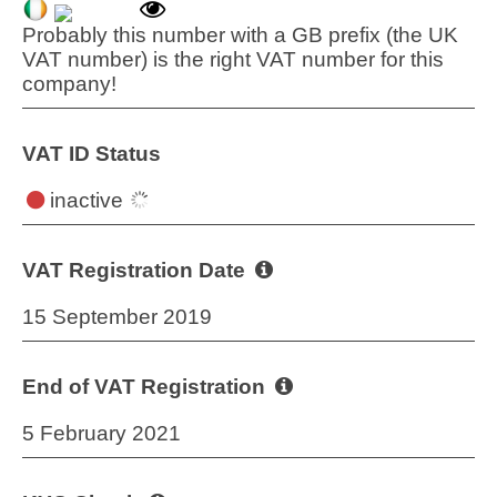
Probably this number with a GB prefix (the UK
VAT number) is the right VAT number for this
company!
VAT ID Status
inactive
VAT Registration Date
15 September 2019
End of VAT Registration
5 February 2021