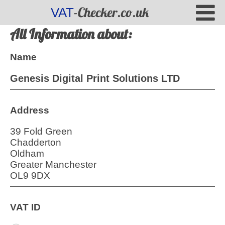
-Checker.co.uk
VAT
All Information about:
Name
Genesis Digital Print Solutions LTD
Address
39 Fold Green
Chadderton
Oldham
Greater Manchester
OL9 9DX
VAT ID